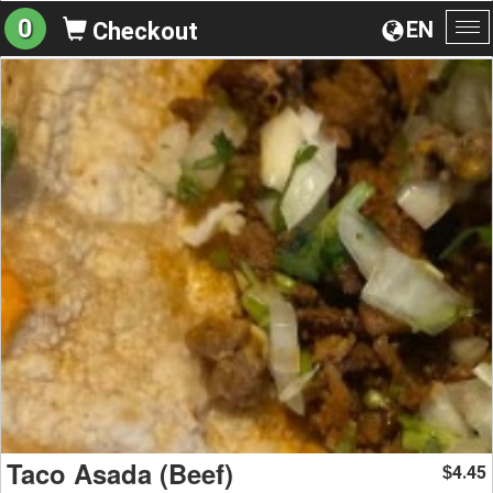
0
EN
Checkout
To
na
Taco Asada (Beef)
4.45
$