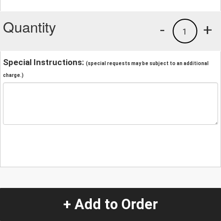
Quantity
-
+
1
Special Instructions:
(special requests may be subject to an additional
charge.)
+ Add to Order