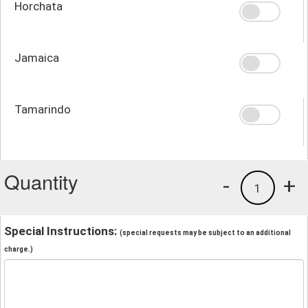
Horchata
Jamaica
Tamarindo
Quantity
-
+
1
Special Instructions:
(special requests may be subject to an additional
charge.)