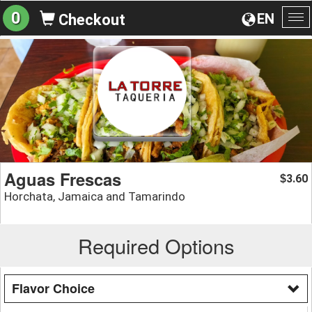
0
EN
Checkout
To
na
Aguas Frescas
3.60
$
Horchata, Jamaica and Tamarindo
Required Options
Flavor Choice